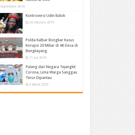
 September 2016
Kontroversi Udin Balok
26 Oktober 2019
Polda Kalbar Bongkar Kasus
Korupsi 20 Miliar di 48 Desa di
Bengkayang
11 Juli 2019
Pulang dari Negara Tejangkit
Corona, Lima Warga Sanggau
Terus Dipantau
4 Maret 2020