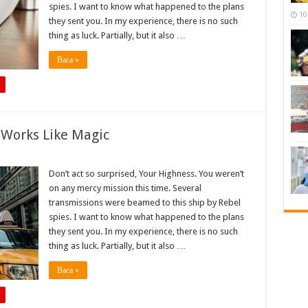
spies. I want to know what happened to the plans
10
they sent you. In my experience, there is no such
thing as luck. Partially, but it also …
Baca »
 Works Like Magic
Don’t act so surprised, Your Highness. You weren’t
on any mercy mission this time. Several
transmissions were beamed to this ship by Rebel
spies. I want to know what happened to the plans
they sent you. In my experience, there is no such
thing as luck. Partially, but it also …
Baca »