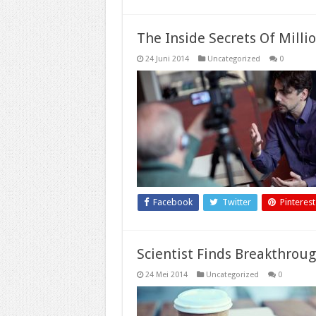
The Inside Secrets Of Milli
24 Juni 2014
Uncategorized
0
Facebook
Twitter
Pinterest
Scientist Finds Breakthrou
24 Mei 2014
Uncategorized
0