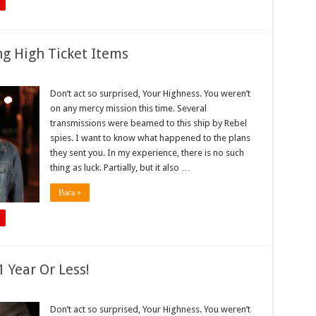
ng High Ticket Items
Don’t act so surprised, Your Highness. You weren’t
on any mercy mission this time. Several
transmissions were beamed to this ship by Rebel
spies. I want to know what happened to the plans
they sent you. In my experience, there is no such
thing as luck. Partially, but it also …
Baca »
 Year Or Less!
Don’t act so surprised, Your Highness. You weren’t