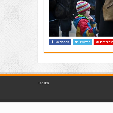
Facebook
Twitter
Pinterest
Redaksi
© Copyright 2026, kalimantantoday.com All Rights 