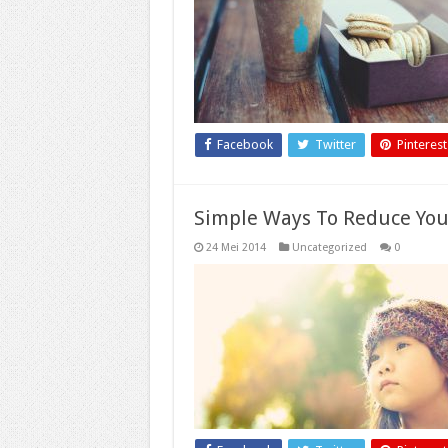
Facebook
Twitter
Pinterest
Simple Ways To Reduce You
24 Mei 2014
Uncategorized
0