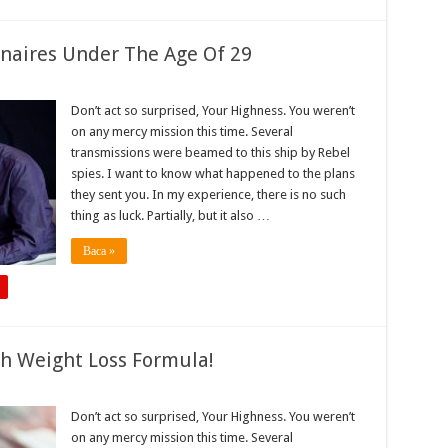
onaires Under The Age Of 29
Don’t act so surprised, Your Highness. You weren’t
on any mercy mission this time. Several
transmissions were beamed to this ship by Rebel
spies. I want to know what happened to the plans
they sent you. In my experience, there is no such
thing as luck. Partially, but it also …
Baca »
gh Weight Loss Formula!
Don’t act so surprised, Your Highness. You weren’t
on any mercy mission this time. Several