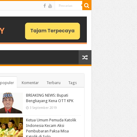
populer
Komentar
Terbaru
Tags
BREAKING NEWS: Bupati
Bengkayang Kena OTT KPK
3 September 2019
Ketua Umum Pemuda Katolik
Indonesia Kecam Aksi
Pembubaran Paksa Misa
Katolik di Solo