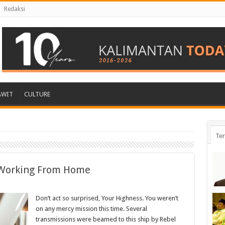
Redaksi
AWIT
CULTURE
Ter
Working From Home
Don’t act so surprised, Your Highness. You weren’t
on any mercy mission this time. Several
transmissions were beamed to this ship by Rebel