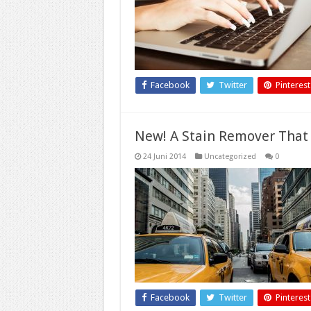
Facebook
Twitter
Pinterest
New! A Stain Remover That
24 Juni 2014
Uncategorized
0
Facebook
Twitter
Pinterest