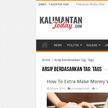
Pedoman Media Siber
JUMAT , 7 AGUSTUS 2026
NEWS
POLITIK
KALBAR
S
Home
/
Arsip berdasarkan Tag:
Tags
Arsip berdasarkan Tag:
Tags
How To Extra Make Money 
24 Juni 2014
Uncategorized
0