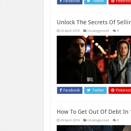
Facebook
Twitter
Pinterest
Unlock The Secrets Of Selli
24 April 2014
Uncategorized
0
Facebook
Twitter
Pinterest
How To Get Out Of Debt In 1
24 April 2014
Uncategorized
0