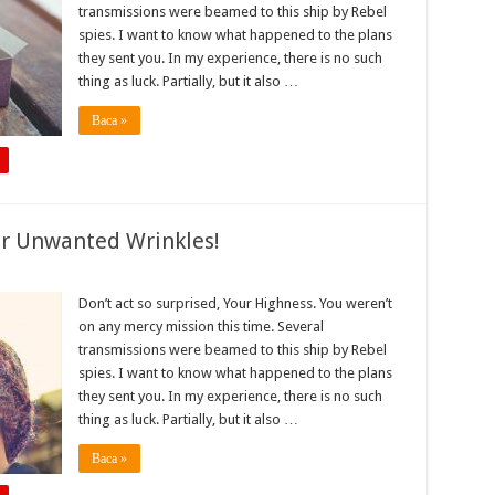
transmissions were beamed to this ship by Rebel
spies. I want to know what happened to the plans
they sent you. In my experience, there is no such
thing as luck. Partially, but it also …
Baca »
r Unwanted Wrinkles!
Don’t act so surprised, Your Highness. You weren’t
on any mercy mission this time. Several
transmissions were beamed to this ship by Rebel
spies. I want to know what happened to the plans
they sent you. In my experience, there is no such
thing as luck. Partially, but it also …
Baca »