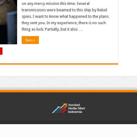
on any mercy mission this time. Several
transmissions were beamed to this ship by Rebel
spies. I want to know what happened to the plans
they sent you. In my experience, there is no such
thing as luck. Partially, but it also …
Baca »
Reserved